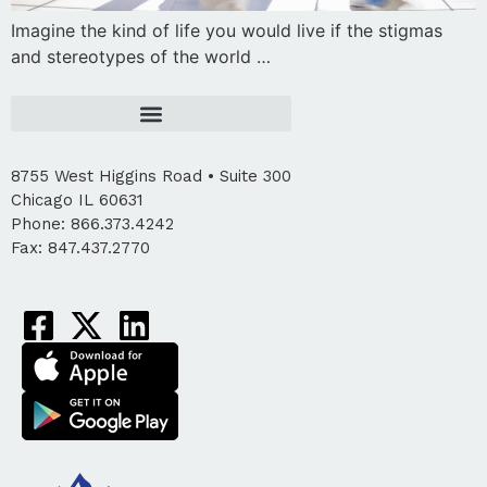
Imagine the kind of life you would live if the stigmas
and stereotypes of the world …
8755 West Higgins Road • Suite 300
Chicago IL 60631
Phone: 866.373.4242
Fax: 847.437.2770