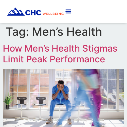
Tag:
Men’s Health
How Men’s Health Stigmas
Limit Peak Performance