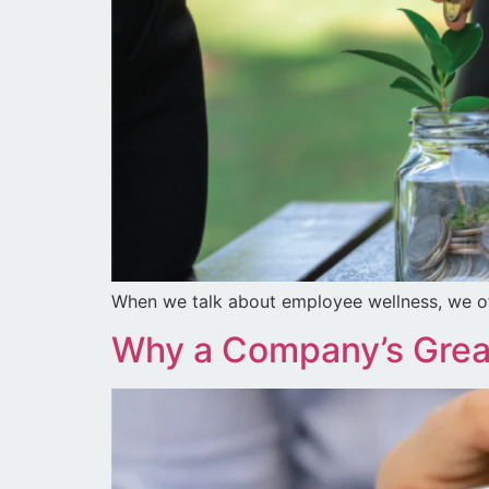
When we talk about employee wellness, we o
Why a Company’s Great