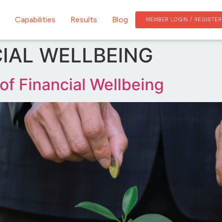
Capabilities
Results
Blog
MEMBER LOGIN / REGISTER
IAL WELLBEING
 of Financial Wellbeing