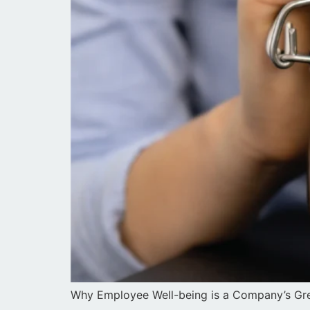
Why Employee Well-being is a Company’s Gre