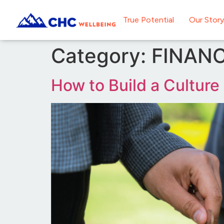
True Potential
Our Story
Category:
FINANC
How to Build a Culture