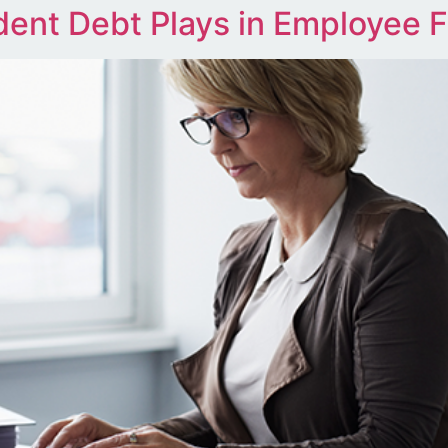
ent Debt Plays in Employee F