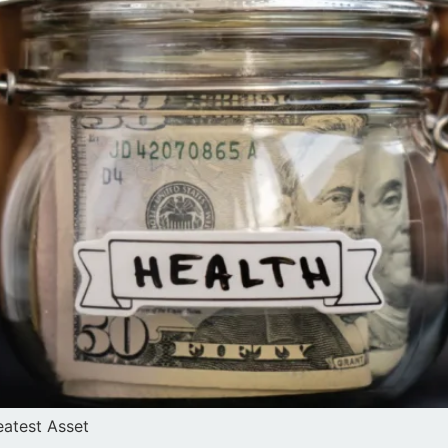
atest Asset