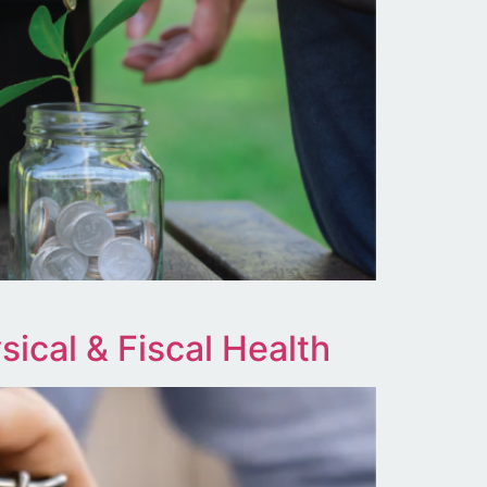
ical & Fiscal Health