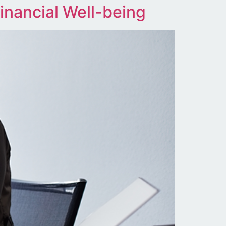
inancial Well-being