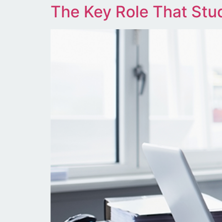
The Key Role That Stud