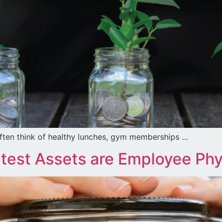
ften think of healthy lunches, gym memberships …
est Assets are Employee Phys