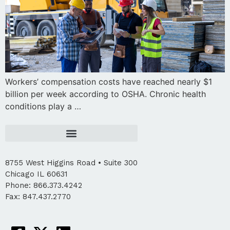
Workers’ compensation costs have reached nearly $1
billion per week according to OSHA. Chronic health
conditions play a …
8755 West Higgins Road • Suite 300
Chicago IL 60631
Phone: 866.373.4242
Fax: 847.437.2770