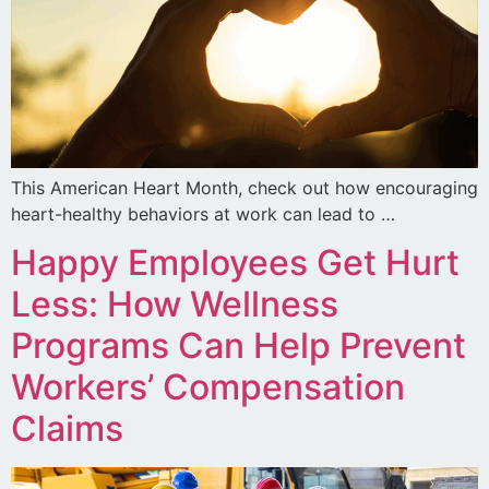
This American Heart Month, check out how encouraging
heart-healthy behaviors at work can lead to …
Happy Employees Get Hurt
Less: How Wellness
Programs Can Help Prevent
Workers’ Compensation
Claims