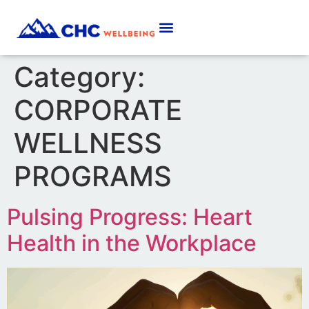
Category:
CORPORATE
WELLNESS
PROGRAMS
Pulsing Progress: Heart
Health in the Workplace