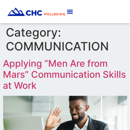
Category:
COMMUNICATION
Applying “Men Are from
Mars” Communication Skills
at Work