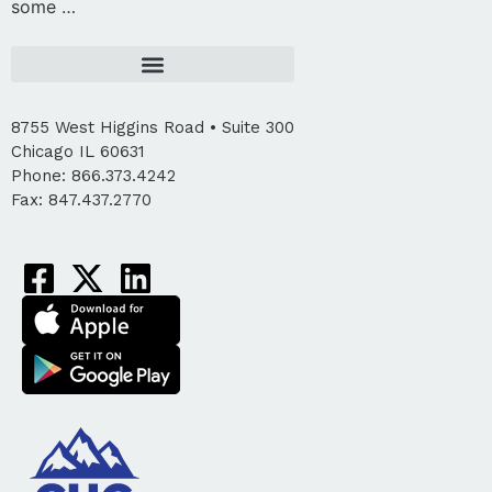
some …
8755 West Higgins Road • Suite 300
Chicago IL 60631
Phone: 866.373.4242
Fax: 847.437.2770