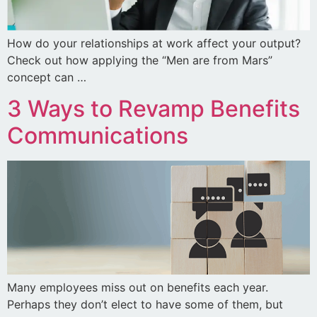
How do your relationships at work affect your output?
Check out how applying the “Men are from Mars”
concept can …
3 Ways to Revamp Benefits
Communications
Many employees miss out on benefits each year.
Perhaps they don’t elect to have some of them, but