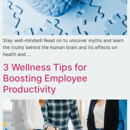
Stay well-minded! Read on to uncover myths and learn
the truths behind the human brain and its effects on
health and …
3 Wellness Tips for
Boosting Employee
Productivity