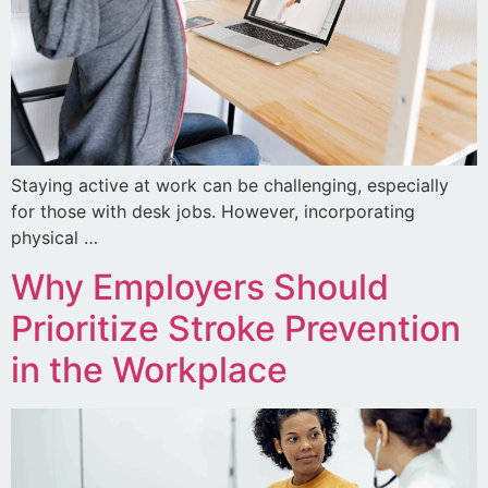
Staying active at work can be challenging, especially
for those with desk jobs. However, incorporating
physical …
Why Employers Should
Prioritize Stroke Prevention
in the Workplace