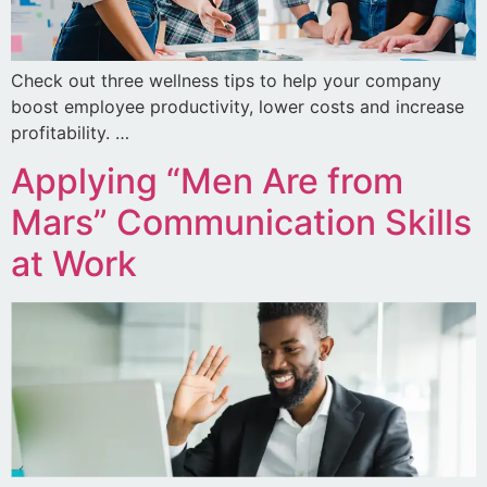
Check out three wellness tips to help your company
boost employee productivity, lower costs and increase
profitability. …
Applying “Men Are from
Mars” Communication Skills
at Work