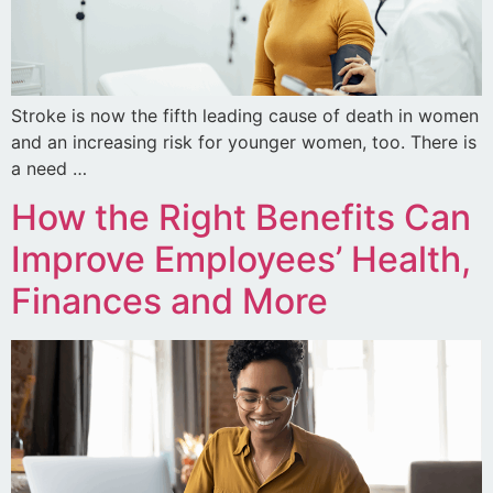
Stroke is now the fifth leading cause of death in women
and an increasing risk for younger women, too. There is
a need …
How the Right Benefits Can
Improve Employees’ Health,
Finances and More