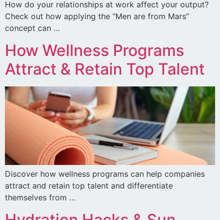
How do your relationships at work affect your output?
Check out how applying the “Men are from Mars”
concept can …
How Wellness Programs
Attract & Retain Top Talent
Discover how wellness programs can help companies
attract and retain top talent and differentiate
themselves from …
Hydration Hacks & Sun