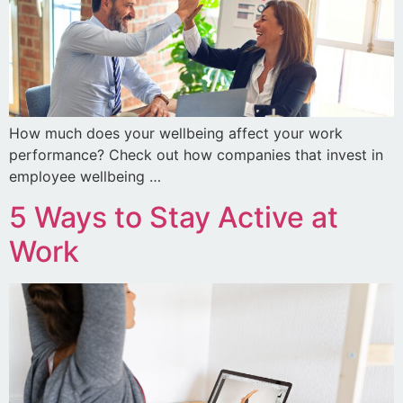
How much does your wellbeing affect your work
performance? Check out how companies that invest in
employee wellbeing …
5 Ways to Stay Active at
Work