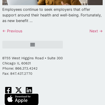
Employees continue to seek employers that offer
support around their health and well-being. Fortunately,
as new benefit …
←
Previous
Next
→
8755 West Higgins Road • Suite 300
Chicago IL 60631
Phone: 866.373.4242
Fax: 847.437.2770