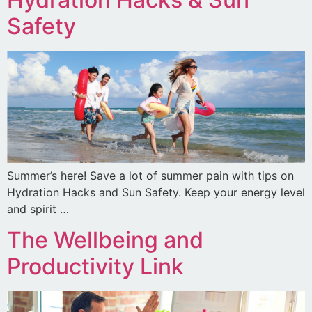
Safety
Summer’s here! Save a lot of summer pain with tips on
Hydration Hacks and Sun Safety. Keep your energy level
and spirit …
The Wellbeing and
Productivity Link