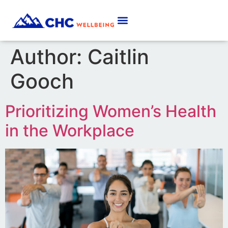
Author:
Caitlin
Gooch
Prioritizing Women’s Health
in the Workplace