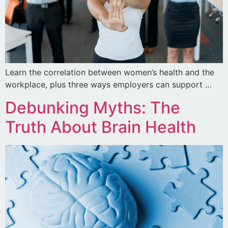
Learn the correlation between women’s health and the
workplace, plus three ways employers can support …
Debunking Myths: The
Truth About Brain Health